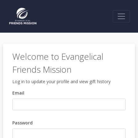
Welcome to Evangelical
Friends Mission
Log in to update your profile and view gift history
Email
Password