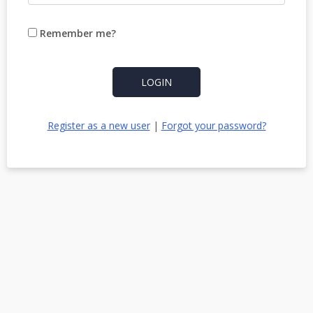
Remember me?
LOGIN
Register as a new user
|
Forgot your password?